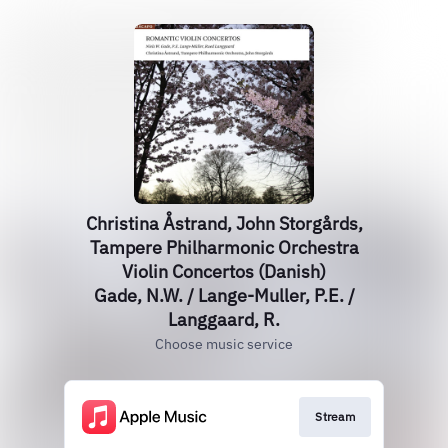
Christina Åstrand, John Storgårds,
Tampere Philharmonic Orchestra
Violin Concertos (Danish)
Gade, N.W. / Lange-Muller, P.E. /
Langgaard, R.
Choose music service
Stream