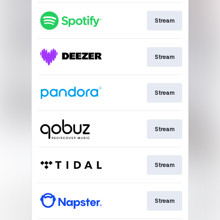
Stream
Stream
Stream
Stream
Stream
Stream