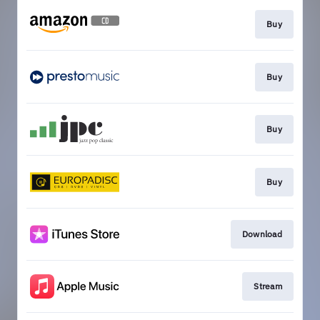
Buy
Buy
Buy
Buy
Download
Stream