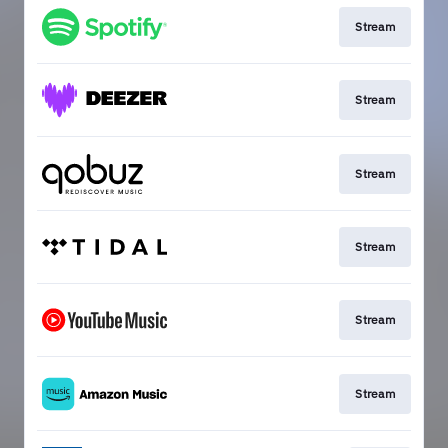
Stream
Stream
Stream
Stream
Stream
Stream