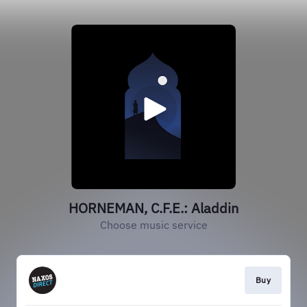
HORNEMAN, C.F.E.: Aladdin
Choose music service
Buy