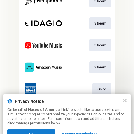
Stream
Stream
Stream
Stream
Go to
Privacy Notice
On behalf of
Naxos of America
, Linkfire would like to use cookies and
Stream
similar technologies to personalize your experiences on our sites and to
advertise on other sites. For more information and additional choices
click manage permissions below.
This page may contain affiliate links.