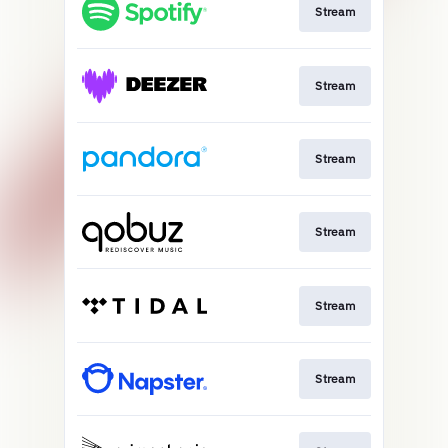
Stream
Stream
Stream
Stream
Stream
Stream