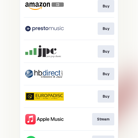
Buy
Buy
Buy
Buy
Buy
Stream