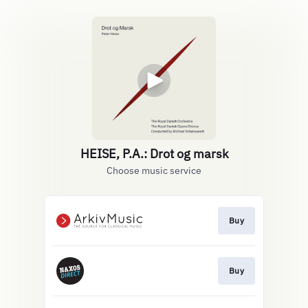
HEISE, P.A.: Drot og marsk
Choose music service
Buy
Buy