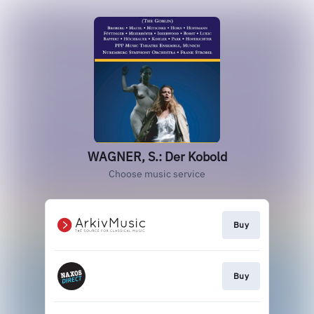
WAGNER, S.: Der Kobold
Choose music service
Buy
Buy