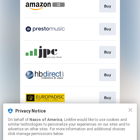
Buy
Buy
Buy
Buy
Buy
Privacy Notice
On behalf of
Naxos of America
, Linkfire would like to use cookies and
Go to
similar technologies to personalize your experiences on our sites and to
advertise on other sites. For more information and additional choices
click manage permissions below.
This page may contain affiliate links.