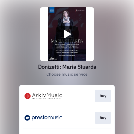
Donizetti: Maria Stuarda
Choose music service
Buy
Buy