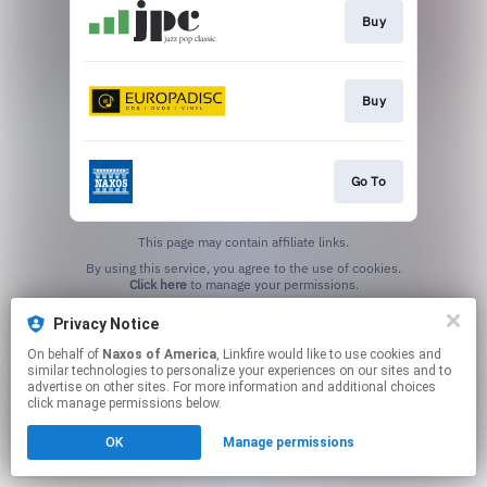
Buy
Buy
Go To
This page may contain affiliate links.
By using this service, you agree to the use of cookies.
Click here
to manage your permissions.
Privacy Notice
On behalf of
Naxos of America
, Linkfire would like to use cookies and
similar technologies to personalize your experiences on our sites and to
advertise on other sites. For more information and additional choices
click manage permissions below.
OK
Manage permissions