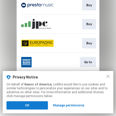
Buy
Buy
Buy
Go to
Privacy Notice
Watch
On behalf of
Naxos of America
, Linkfire would like to use cookies and
similar technologies to personalize your experiences on our sites and to
advertise on other sites. For more information and additional choices
This page may contain affiliate links.
click manage permissions below.
By using this service, you agree to the use of cookies.
OK
Manage permissions
Click here
to manage your permissions.