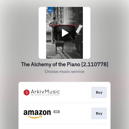
The Alchemy of the Piano [2.110778]
Choose music service
Buy
Buy