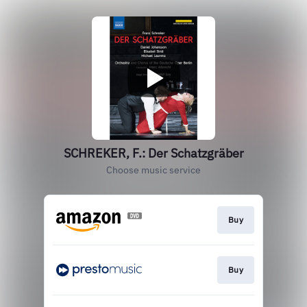
SCHREKER, F.: Der Schatzgräber
Choose music service
Buy
Buy