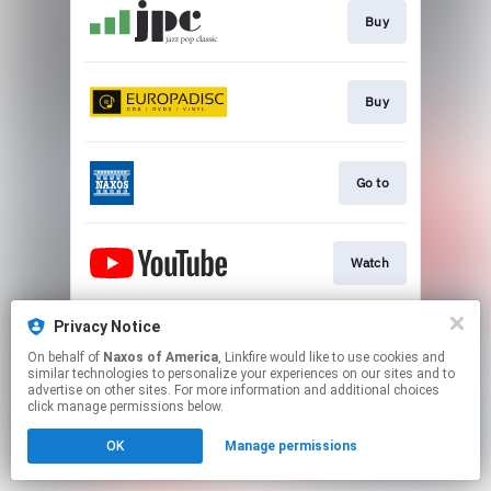
Buy
Buy
Go to
Watch
Privacy Notice
Watch
On behalf of
Naxos of America
, Linkfire would like to use cookies and
similar technologies to personalize your experiences on our sites and to
advertise on other sites. For more information and additional choices
This page may contain affiliate links.
click manage permissions below.
By using this service, you agree to the use of cookies.
OK
Manage permissions
Click here
to manage your permissions.