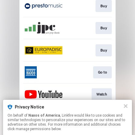
Buy
Buy
Buy
Go to
Watch
Privacy Notice
On behalf of
Naxos of America
, Linkfire would like to use cookies and
Watch
similar technologies to personalize your experiences on our sites and to
advertise on other sites. For more information and additional choices
click manage permissions below.
This page may contain affiliate links.