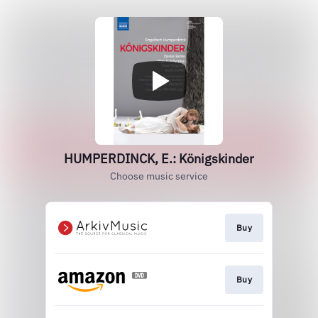
HUMPERDINCK, E.: Königskinder
Choose music service
Buy
Buy