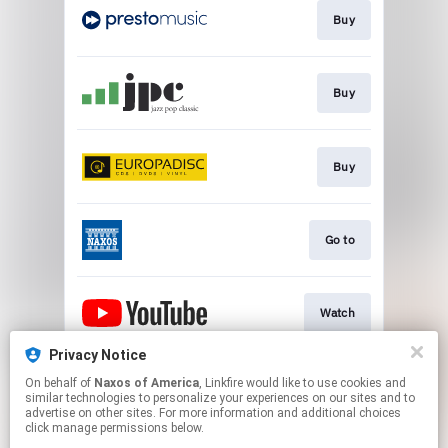
Buy
Buy
Buy
Go to
Watch
Privacy Notice
On behalf of
Naxos of America
, Linkfire would like to use cookies and
Watch
similar technologies to personalize your experiences on our sites and to
advertise on other sites. For more information and additional choices
click manage permissions below.
This page may contain affiliate links.