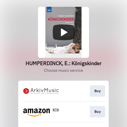
HUMPERDINCK, E.: Königskinder
Choose music service
Buy
Buy