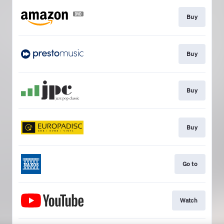
Buy
Buy
Buy
Buy
Go to
Watch