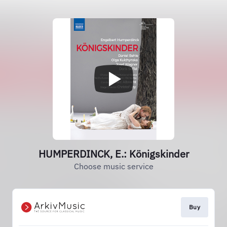
HUMPERDINCK, E.: Königskinder
Choose music service
Buy