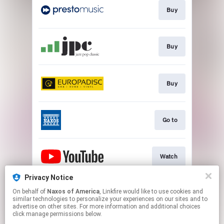
Buy
Buy
Buy
Go to
Watch
Privacy Notice
On behalf of
Naxos of America
, Linkfire would like to use cookies and
Watch
similar technologies to personalize your experiences on our sites and to
advertise on other sites. For more information and additional choices
click manage permissions below.
This page may contain affiliate links.