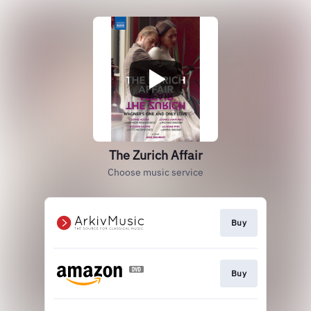
The Zurich Affair
Choose music service
Buy
Buy