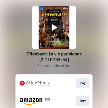
Offenbach: La vie parisienne
[2.110753-54]
Choose music service
Buy
Buy