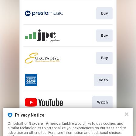
Buy
Buy
Buy
Go to
Watch
Privacy Notice
On behalf of
Naxos of America
, Linkfire would like to use cookies and
Watch
similar technologies to personalize your experiences on our sites and to
advertise on other sites. For more information and additional choices