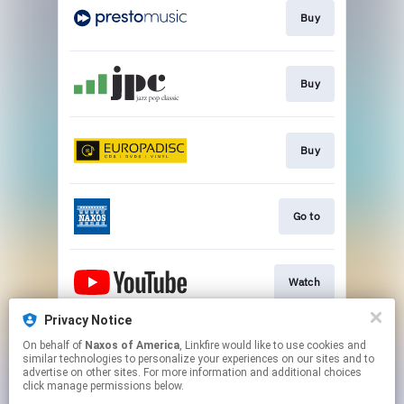
Buy
Buy
Buy
Go to
Watch
Privacy Notice
On behalf of
Naxos of America
, Linkfire would like to use cookies and
Watch
similar technologies to personalize your experiences on our sites and to
advertise on other sites. For more information and additional choices
click manage permissions below.
This page may contain affiliate links.