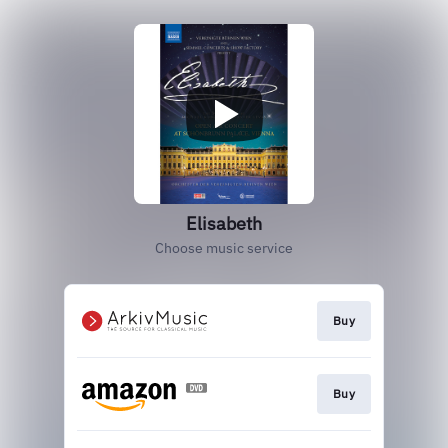
Elisabeth
Choose music service
Buy
Buy