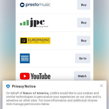
Buy
Buy
Buy
Go to
Watch
Privacy Notice
On behalf of
Naxos of America
, Linkfire would like to use cookies and
Watch
similar technologies to personalize your experiences on our sites and to
advertise on other sites. For more information and additional choices
click manage permissions below.
This page may contain affiliate links.