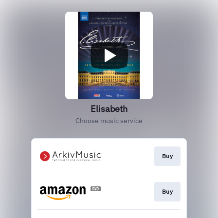
Elisabeth
Choose music service
Buy
Buy