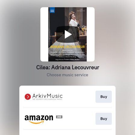
Cilea: Adriana Lecouvreur
Choose music service
Buy
Buy