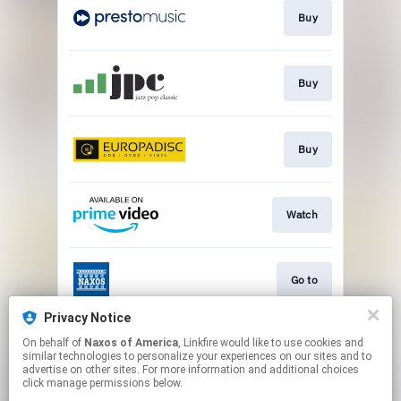
Buy
Buy
Buy
Watch
Go to
Privacy Notice
On behalf of
Naxos of America
, Linkfire would like to use cookies and
Watch
similar technologies to personalize your experiences on our sites and to
advertise on other sites. For more information and additional choices
click manage permissions below.
This page may contain affiliate links.