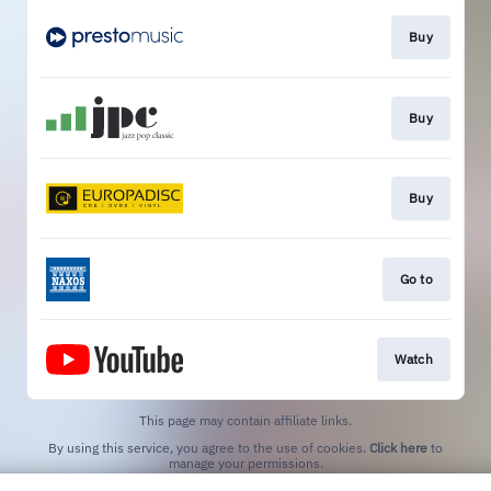
Buy
Buy
Buy
Go to
Watch
This page may contain affiliate links.
By using this service, you agree to the use of cookies.
Click here
to
manage your permissions.