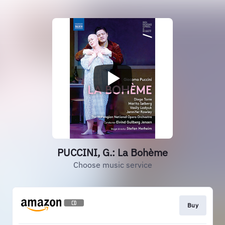
PUCCINI, G.: La Bohème
Choose music service
Buy