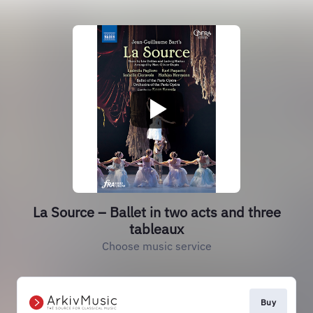
La Source – Ballet in two acts and three
tableaux
Choose music service
Buy