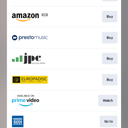
Buy
Buy
Buy
Buy
Watch
Go to