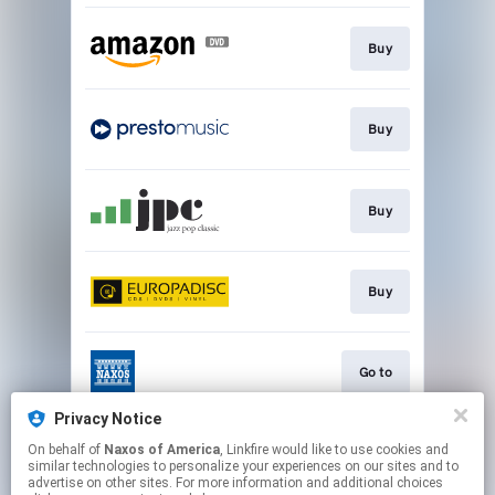
Buy
Buy
Buy
Buy
Go to
Privacy Notice
On behalf of
Naxos of America
, Linkfire would like to use cookies and
Watch
similar technologies to personalize your experiences on our sites and to
advertise on other sites. For more information and additional choices