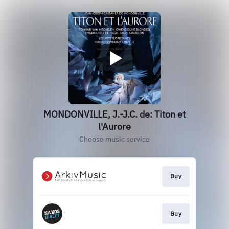
MONDONVILLE, J.-J.C. de: Titon et
l'Aurore
Choose music service
Buy
Buy