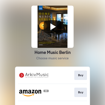
Home Music Berlin
Choose music service
Buy
Buy