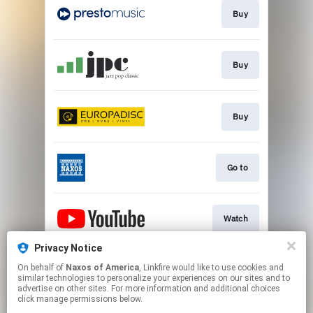
Buy
Buy
Buy
Go to
Watch
Privacy Notice
On behalf of
Naxos of America
, Linkfire would like to use cookies and
Watch
similar technologies to personalize your experiences on our sites and to
advertise on other sites. For more information and additional choices
click manage permissions below.
This page may contain affiliate links.