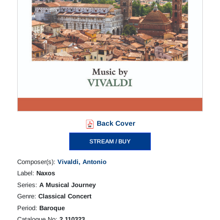
Back Cover
STREAM / BUY
Composer(s):
Vivaldi, Antonio
Label:
Naxos
Series:
A Musical Journey
Genre:
Classical Concert
Period:
Baroque
Catalogue No:
2.110323