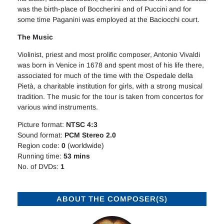
was the birth-place of Boccherini and of Puccini and for
some time Paganini was employed at the Baciocchi court.
The Music
Violinist, priest and most prolific composer, Antonio Vivaldi
was born in Venice in 1678 and spent most of his life there,
associated for much of the time with the Ospedale della
Pietà, a charitable institution for girls, with a strong musical
tradition. The music for the tour is taken from concertos for
various wind instruments.
Picture format:
NTSC 4:3
Sound format:
PCM Stereo 2.0
Region code:
0
(worldwide)
Running time:
53 mins
No. of DVDs:
1
ABOUT THE COMPOSER(S)