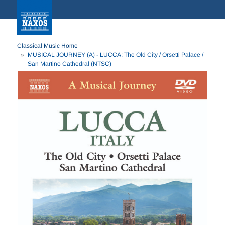
Classical Music Home
MUSICAL JOURNEY (A) - LUCCA: The Old City / Orsetti Palace /
San Martino Cathedral (NTSC)