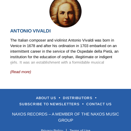
ANTONIO VIVALDI
The Italian composer and violinist Antonio Vivaldi was born in
Venice in 1678 and after his ordination in 1703 embarked on an
intermittent career in the service of the Ospedale della Pietà, an
institution for the education of orphan, illegitimate or indigent
girls. It was an establishment with a formidable musical
reputation. His later career brought involvement in opera. As a
(Read more)
composer Vivaldi was prolific, with some 500 concertos to his
credit in addition to a quantity of works for the church and for the
theatre. He left Venice in 1741 in the apparent hope of finding
new patrons in Vienna, but he died shortly after his arrival in the
city.
•
•
ABOUT US
DISTRIBUTORS
•
SUBSCRIBE TO NEWSLETTERS
CONTACT US
Church Music
NAXOS RECORDS – A MEMBER OF THE NAXOS MUSIC
The surviving church music of Vivaldi includes the well-known
GROUP
Gloria
, in addition to a number of settings of psalms and motets.
Operas
|
Privacy Policy
Terms of Use