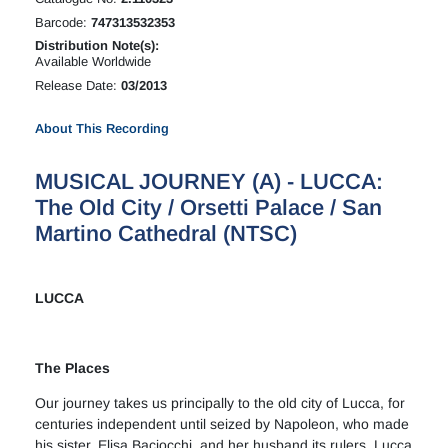
Barcode:
747313532353
Distribution Note(s):
Available Worldwide
Release Date:
03/2013
About This Recording
MUSICAL JOURNEY (A) - LUCCA:
The Old City / Orsetti Palace / San
Martino Cathedral (NTSC)
LUCCA
The Places
Our journey takes us principally to the old city of Lucca, for
centuries independent until seized by Napoleon, who made
his sister, Elisa Baciocchi, and her husband its rulers. Lucca