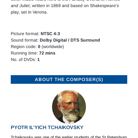
and Juliet
, written in 1869 and based on Shakespeare's
play, set in Verona.
Picture format:
NTSC 4:3
Sound format:
Dolby Digital / DTS Surround
Region code:
0
(worldwide)
Running time:
72 mins
No. of DVDs:
1
ABOUT THE COMPOSER(S)
PYOTR IL'YICH TCHAIKOVSKY
Tchaikovsky was one of the earlier students of the St Petersburg