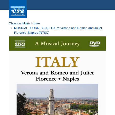
Classical Music Home
MUSICAL JOURNEY (A) - ITALY: Verona and Romeo and Juliet,
Florence, Naples (NTSC)