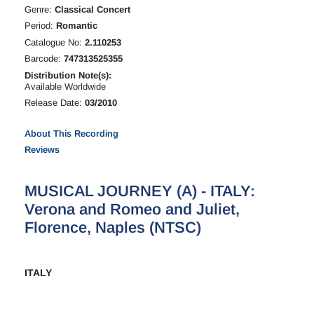
Genre:
Classical Concert
Period:
Romantic
Catalogue No:
2.110253
Barcode:
747313525355
Distribution Note(s):
Available Worldwide
Release Date:
03/2010
About This Recording
Reviews
MUSICAL JOURNEY (A) - ITALY:
Verona and Romeo and Juliet,
Florence, Naples (NTSC)
ITALY