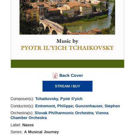
Back Cover
STREAM / BUY
Composer(s):
Tchaikovsky, Pyotr Il'yich
Conductor(s):
Entremont, Philippe
;
Gunzenhauser, Stephen
Orchestra(s):
Slovak Philharmonic Orchestra
;
Vienna
Chamber Orchestra
Label:
Naxos
Series:
A Musical Journey