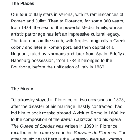
The Places
Our tour of Italy stars in Verona, with its reminiscences of
Romeo and Juliet. Then to Florence, for some 300 years,
from 1434, the seat of the powerful Medici family, whose
artistic patronage has left an impressive cultural legacy.
The tour ends in the south, with Naples, originally a Greek
colony and later a Roman port, and then capital of a
kingdom, ruled by Normans and later from Spain. Briefly a
Habsburg possession, from 1734 it belonged to the
Bourbons, before the unification of Italy in 1860.
The Music
Tchaikovsky stayed in Florence on two occasions in 1878,
after the disaster of his marriage, hastily contracted, had
led him to seek respite abroad. A visit to Rome in 1880 led
to the composition of the
Italian Capriccio
and his opera
The Queen of Spades
was written in 1890 in Florence,
recalled in the same year in his
Souvenir de Florence
. The
other music heard here is the
Fantasy Overture, Romeo