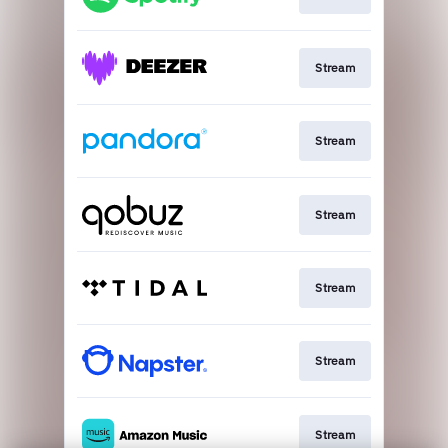
Stream
Stream
Stream
Stream
Stream
Stream