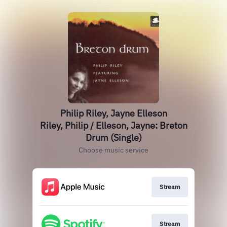
Philip Riley, Jayne Elleson
Riley, Philip / Elleson, Jayne: Breton
Drum (Single)
Choose music service
Stream
Stream