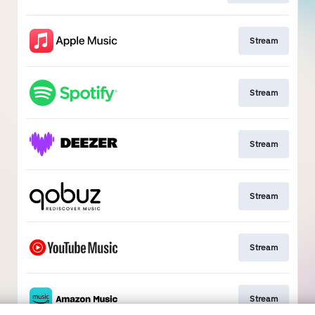
Stream
Stream
Stream
Stream
Stream
Stream