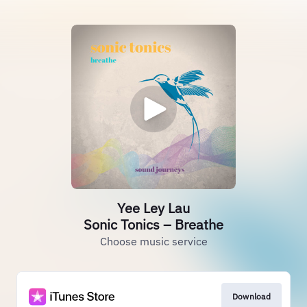
Yee Ley Lau
Sonic Tonics – Breathe
Choose music service
Download