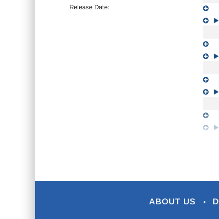
Release Date:
ABOUT US
D
•