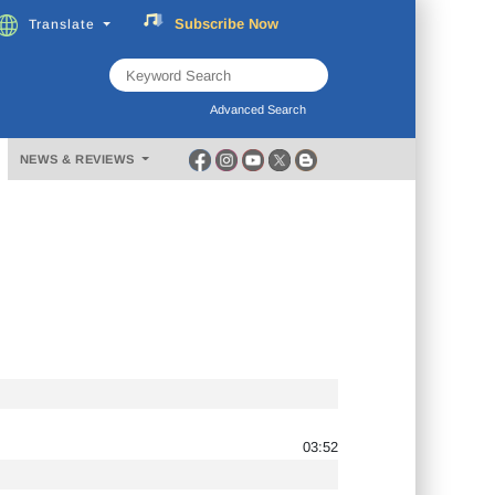
Subscribe
Now
Translate
FREE
Music
Download
Advanced Search
NEWS & REVIEWS
03:52