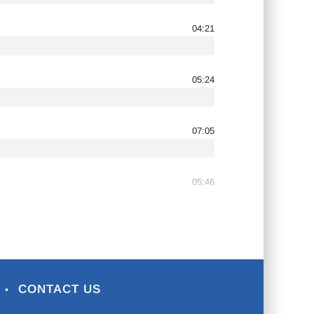
04:21
05:24
07:05
05:46
CONTACT US
•