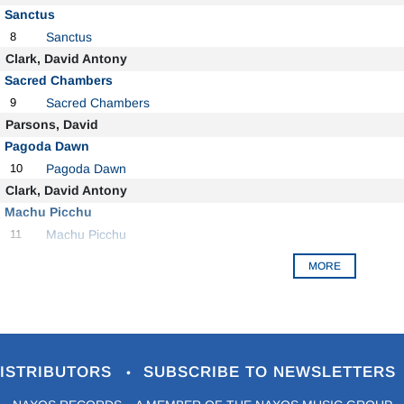
Sanctus
8
Sanctus
Clark, David Antony
Sacred Chambers
9
Sacred Chambers
Parsons, David
Pagoda Dawn
10
Pagoda Dawn
Clark, David Antony
Machu Picchu
11
Machu Picchu
MORE
ISTRIBUTORS
SUBSCRIBE TO NEWSLETTERS
•