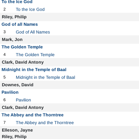
To the Ice God
2
To the Ice God
Riley, Philip
God of all Names
3
God of All Names
Mark, Jon
The Golden Temple
4
The Golden Temple
Clark, David Antony
Midnight in the Temple of Baal
5
Midnight in the Temple of Baal
Downes, David
Pavilion
6
Pavilion
Clark, David Antony
The Abbey and the Thorntree
7
The Abbey and the Thorntree
Elleson, Jayne
Riley, Philip