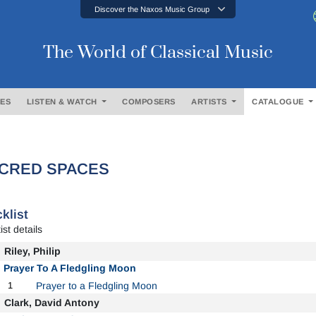
Discover the Naxos Music Group
The World of Classical Music
ES
LISTEN & WATCH
COMPOSERS
ARTISTS
CATALOGUE
CRED SPACES
klist
ist details
Riley, Philip
Prayer To A Fledgling Moon
1
Prayer to a Fledgling Moon
Clark, David Antony