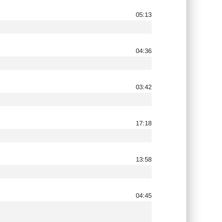
05:13
04:36
03:42
17:18
13:58
04:45