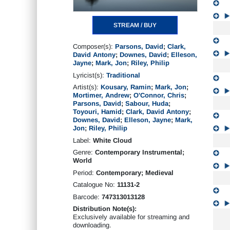
STREAM / BUY
Composer(s):
Parsons, David
;
Clark,
David Antony
;
Downes, David
;
Elleson,
Jayne
;
Mark, Jon
;
Riley, Philip
Lyricist(s):
Traditional
Artist(s):
Kousary, Ramin
;
Mark, Jon
;
Mortimer, Andrew
;
O'Connor, Chris
;
Parsons, David
;
Sabour, Huda
;
Toyouri, Hamid
;
Clark, David Antony
;
Downes, David
;
Elleson, Jayne
;
Mark,
Jon
;
Riley, Philip
Label:
White Cloud
Genre:
Contemporary Instrumental;
World
Period:
Contemporary; Medieval
Catalogue No:
11131-2
Barcode:
747313013128
Distribution Note(s):
Exclusively available for streaming and
downloading.