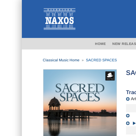
HOME
NEW RELEAS
Classical Music Home
SACRED SPACES
SA
Trac
Art