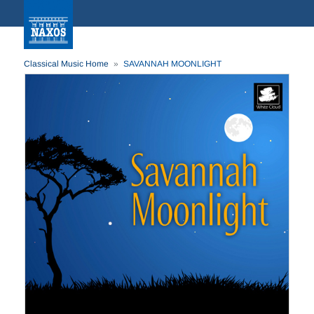
Classical Music Home
SAVANNAH MOONLIGHT