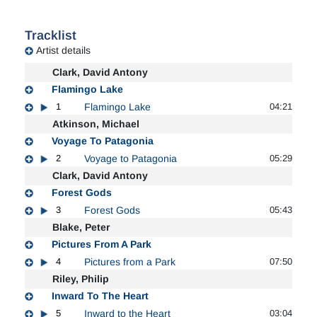
Tracklist
Artist details
Clark, David Antony
Flamingo Lake
1
Flamingo Lake
04:21
Atkinson, Michael
Voyage To Patagonia
2
Voyage to Patagonia
05:29
Clark, David Antony
Forest Gods
3
Forest Gods
05:43
Blake, Peter
Pictures From A Park
4
Pictures from a Park
07:50
Riley, Philip
Inward To The Heart
5
Inward to the Heart
03:04