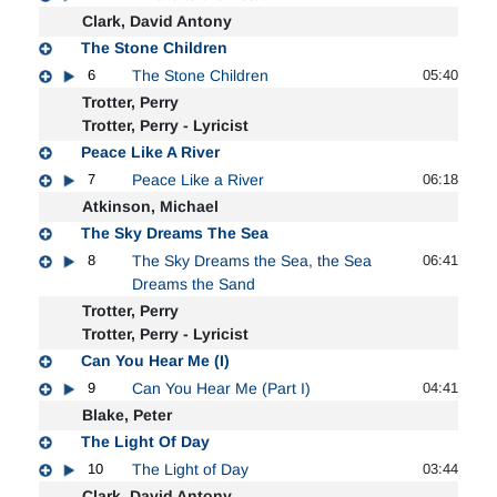
Clark, David Antony
The Stone Children
6
The Stone Children
05:40
Trotter, Perry
Trotter, Perry - Lyricist
Peace Like A River
7
Peace Like a River
06:18
Atkinson, Michael
The Sky Dreams The Sea
8
The Sky Dreams the Sea, the Sea
06:41
Dreams the Sand
Trotter, Perry
Trotter, Perry - Lyricist
Can You Hear Me (I)
9
Can You Hear Me (Part I)
04:41
Blake, Peter
The Light Of Day
10
The Light of Day
03:44
Clark, David Antony