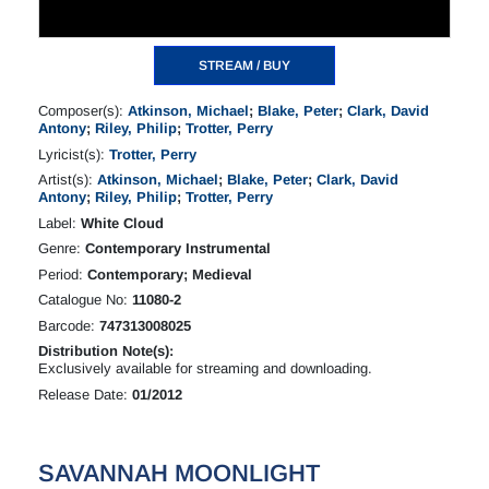
STREAM / BUY
Composer(s):
Atkinson, Michael
;
Blake, Peter
;
Clark, David
Antony
;
Riley, Philip
;
Trotter, Perry
Lyricist(s):
Trotter, Perry
Artist(s):
Atkinson, Michael
;
Blake, Peter
;
Clark, David
Antony
;
Riley, Philip
;
Trotter, Perry
Label:
White Cloud
Genre:
Contemporary Instrumental
Period:
Contemporary; Medieval
Catalogue No:
11080-2
Barcode:
747313008025
Distribution Note(s):
Exclusively available for streaming and downloading.
Release Date:
01/2012
SAVANNAH MOONLIGHT