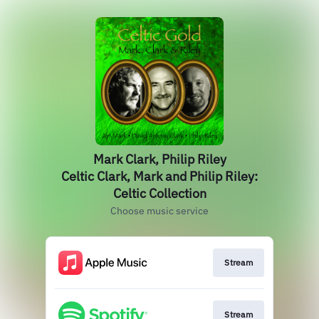
Mark Clark, Philip Riley
Celtic Clark, Mark and Philip Riley:
Celtic Collection
Choose music service
Stream
Stream