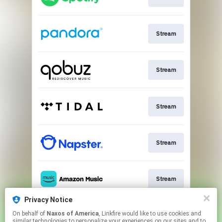
Stream
Stream
Stream
Stream
Stream
Privacy Notice
On behalf of
Naxos of America
, Linkfire would like to use cookies and
Go To
similar technologies to personalize your experiences on our sites and to