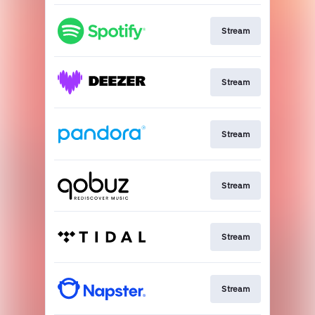
Stream
Stream
Stream
Stream
Stream
Stream