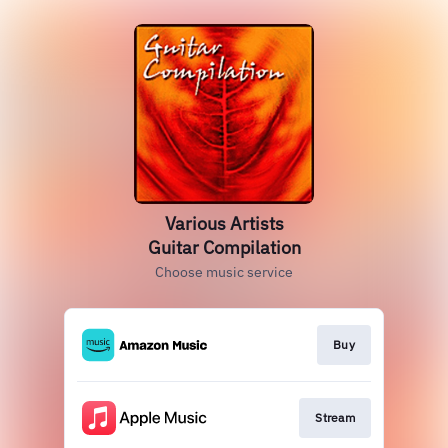
Various Artists
Guitar Compilation
Choose music service
Buy
Stream