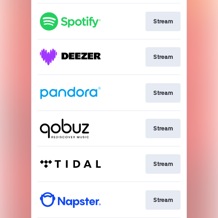
Stream
Stream
Stream
Stream
Stream
Stream