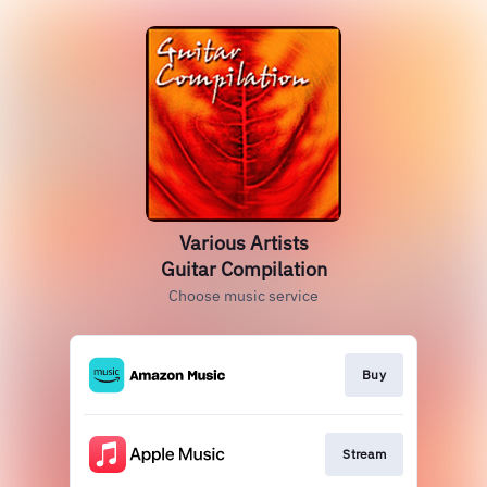
Various Artists
Guitar Compilation
Choose music service
Buy
Stream